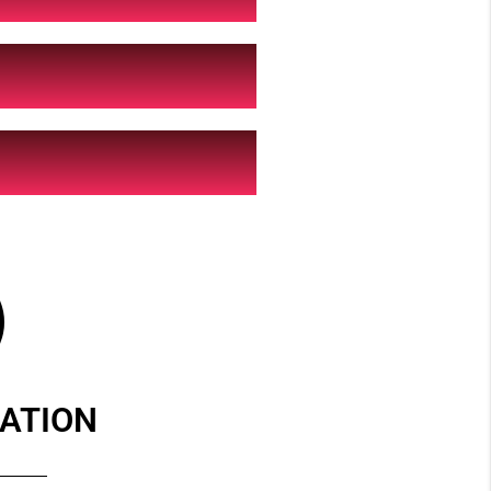
ATION