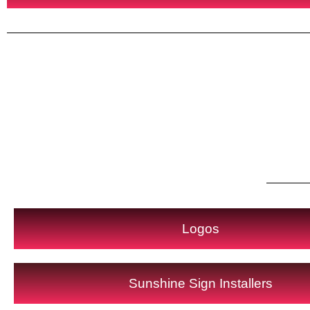
Logos
Sunshine Sign Installers