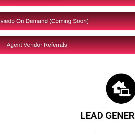
viedo On Demand (Coming Soon)
Agent Vendor Referrals
LEAD GENER