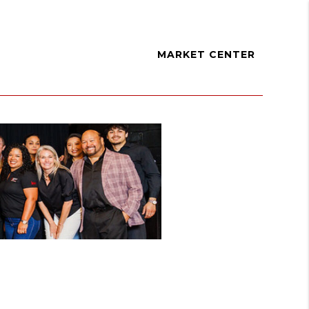
MARKET CENTER