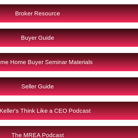
Broker Resource
Buyer Guide
Time Home Buyer Seminar Materials
Seller Guide
Keller's Think Like a CEO Podcast
The MREA Podcast