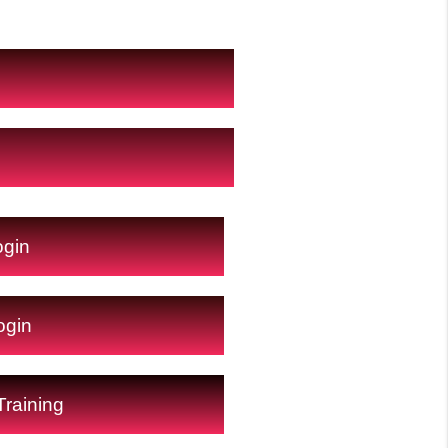
ogin
ogin
raining