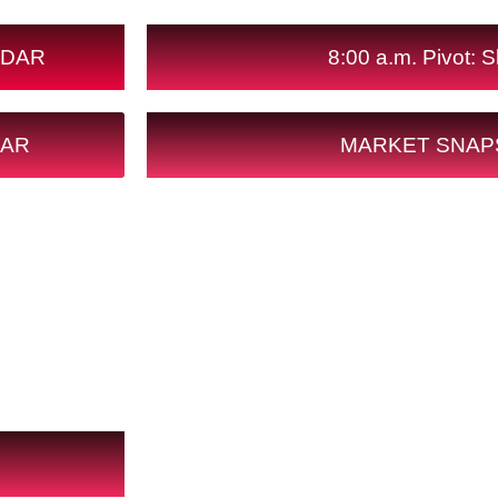
NDAR
8:00 a.m. Pivot: Sh
DAR
MARKET SNAP