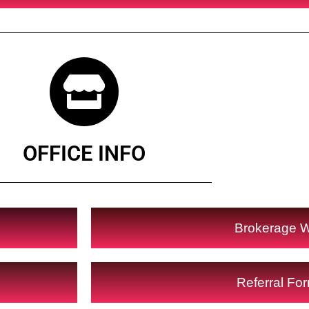
OFFICE INFO
Brokerage 
Referral Fo