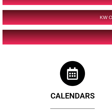
KW O
CALENDARS