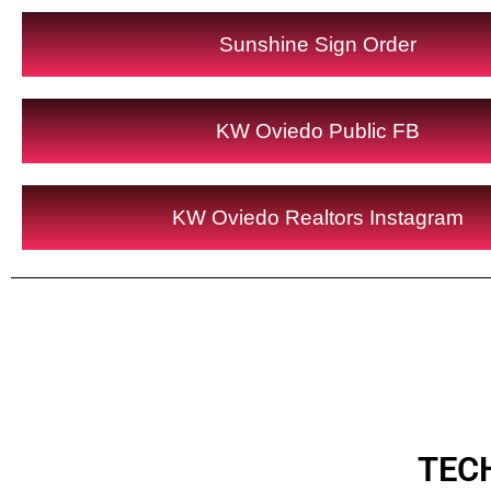
Sunshine Sign Order
KW Oviedo Public FB
KW Oviedo Realtors Instagram
TEC