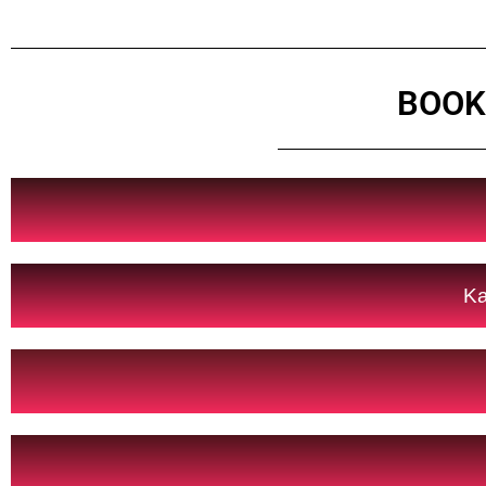
BOOK
Ka