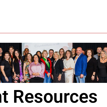
t Resources