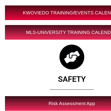
KWOVIEDO TRAINING/EVENTS CALE
MLS-UNIVERSITY TRAINING CALEN
SAFETY
Risk Assessment App