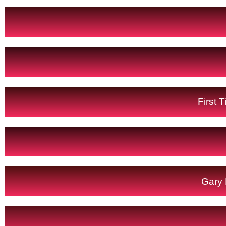
First 
Gary 