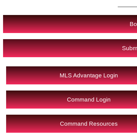
Bo
Submi
MLS Advantage Login
Command Login
Command Resources