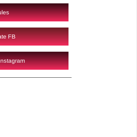
ules
ate FB
Instagram