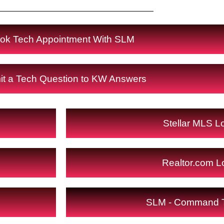
ok Tech Appointment With SLM
t a Tech Question to KW Answers
Stellar MLS L
Realtor.com L
SLM - Command T