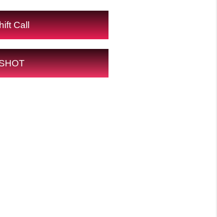
ift Call
SHOT