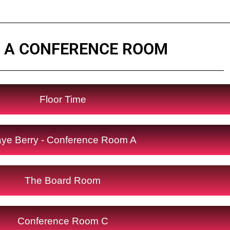
 A CONFERENCE ROOM
Floor Time
ye Berry - Conference Room A
The Board Room
Conference Room C