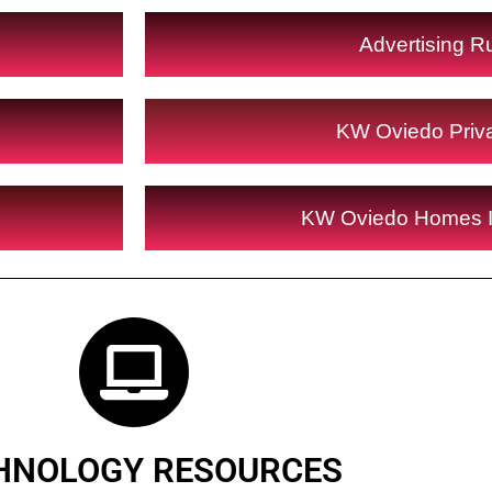
Advertising R
KW Oviedo Priv
KW Oviedo Homes 
HNOLOGY RESOURCES